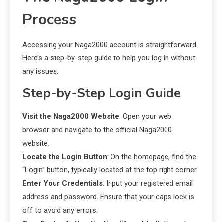
Process
Accessing your Naga2000 account is straightforward.
Here’s a step-by-step guide to help you log in without
any issues.
Step-by-Step Login Guide
Visit the Naga2000 Website
: Open your web
browser and navigate to the official Naga2000
website.
Locate the Login Button
: On the homepage, find the
“Login” button, typically located at the top right corner.
Enter Your Credentials
: Input your registered email
address and password. Ensure that your caps lock is
off to avoid any errors.