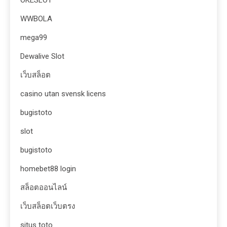
OKESLOT
WWBOLA
mega99
Dewalive Slot
เว็บสล็อต
casino utan svensk licens
bugistoto
slot
bugistoto
homebet88 login
สล็อตออนไลน์
เว็บสล็อตเว็บตรง
situs toto