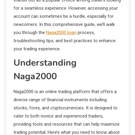
for a seamless experience. However, accessing your
account can sometimes be a hurdle, especially for
newcomers. In this comprehensive guide, we’ll walk
you through the
Naga2000 login
process,
troubleshooting tips, and best practices to enhance
your trading experience.
Understanding
Naga2000
Naga2000 is an online trading platform that offers a
diverse range of financial instruments including
stocks, forex, and cryptocurrencies. It is designed to
cater to both novice and experienced traders,
providing tools and resources that can help maximize
trading potential. Here’s what you need to know about