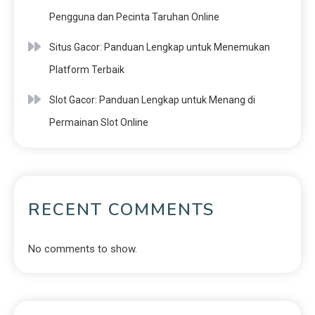
Pengguna dan Pecinta Taruhan Online
Situs Gacor: Panduan Lengkap untuk Menemukan
Platform Terbaik
Slot Gacor: Panduan Lengkap untuk Menang di
Permainan Slot Online
RECENT COMMENTS
No comments to show.