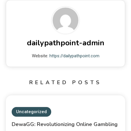
dailypathpoint-admin
Website:
https://dailypathpoint.com
RELATED POSTS
Uncategorized
DewaGG: Revolutionizing Online Gambling