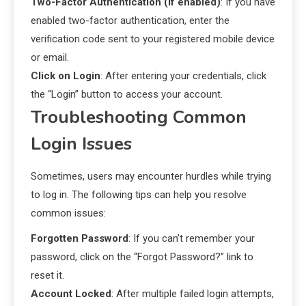
Two-Factor Authentication (if enabled)
: If you have
enabled two-factor authentication, enter the
verification code sent to your registered mobile device
or email.
Click on Login
: After entering your credentials, click
the “Login” button to access your account.
Troubleshooting Common
Login Issues
Sometimes, users may encounter hurdles while trying
to log in. The following tips can help you resolve
common issues:
Forgotten Password
: If you can’t remember your
password, click on the “Forgot Password?” link to
reset it.
Account Locked
: After multiple failed login attempts,