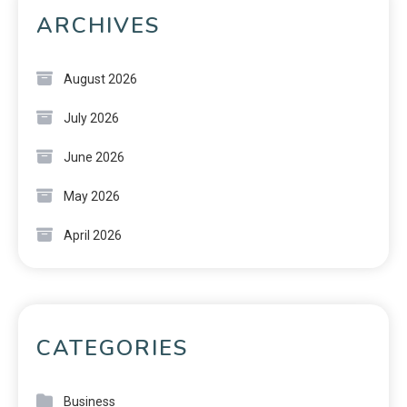
ARCHIVES
August 2026
July 2026
June 2026
May 2026
April 2026
CATEGORIES
Business