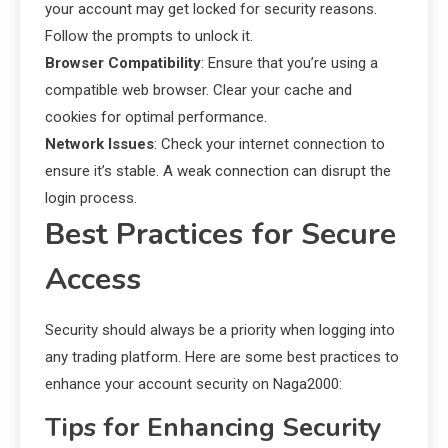
your account may get locked for security reasons.
Follow the prompts to unlock it.
Browser Compatibility
: Ensure that you’re using a
compatible web browser. Clear your cache and
cookies for optimal performance.
Network Issues
: Check your internet connection to
ensure it’s stable. A weak connection can disrupt the
login process.
Best Practices for Secure
Access
Security should always be a priority when logging into
any trading platform. Here are some best practices to
enhance your account security on Naga2000:
Tips for Enhancing Security