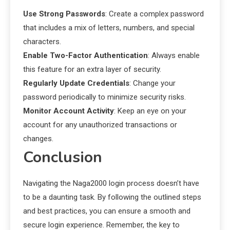
Use Strong Passwords
: Create a complex password
that includes a mix of letters, numbers, and special
characters.
Enable Two-Factor Authentication
: Always enable
this feature for an extra layer of security.
Regularly Update Credentials
: Change your
password periodically to minimize security risks.
Monitor Account Activity
: Keep an eye on your
account for any unauthorized transactions or
changes.
Conclusion
Navigating the Naga2000 login process doesn’t have
to be a daunting task. By following the outlined steps
and best practices, you can ensure a smooth and
secure login experience. Remember, the key to