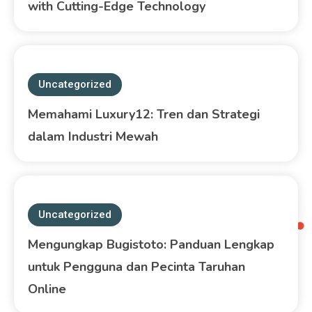
with Cutting-Edge Technology
Uncategorized
Memahami Luxury12: Tren dan Strategi
dalam Industri Mewah
Uncategorized
Mengungkap Bugistoto: Panduan Lengkap
untuk Pengguna dan Pecinta Taruhan
Online