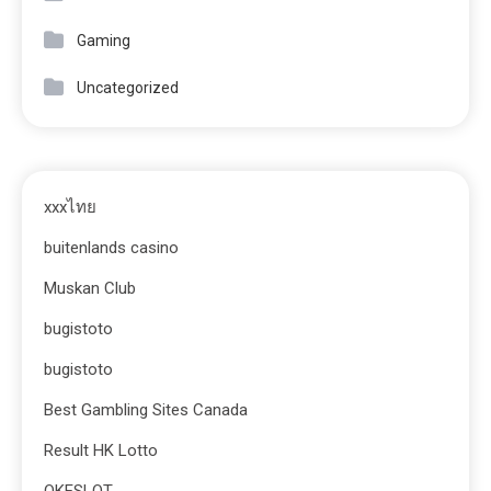
Gaming
Uncategorized
xxxไทย
buitenlands casino
Muskan Club
bugistoto
bugistoto
Best Gambling Sites Canada
Result HK Lotto