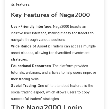
its features:
Key Features of Naga2000
User-Friendly Interface
: Naga2000 boasts an
intuitive user interface, making it easy for traders to
navigate through various sections.
Wide Range of Assets
: Traders can access multiple
asset classes, allowing for diversified investment
strategies.
Educational Resources
: The platform provides
tutorials, webinars, and articles to help users improve
their trading skills.
Social Trading
: One of its standout features is the
social trading aspect, which allows users to copy
successful traders’ strategies.
The Naga2000 Login