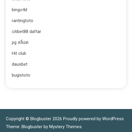
bingo4d
rantingtoto
citibet88 daftar
pg สล็อต
Hit club
dausbet
bugistoto
Copyright © Blogbuster 2026
Proudly powered by WordPress
|
Theme: Blogbuster by
Mystery Themes
.