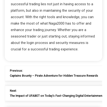
successful trading lies not just in having access to a
platform, but also in maintaining the security of your
account. With the right tools and knowledge, you can
make the most of what Naga2000 has to offer and
enhance your trading journey. Whether you are a
seasoned trader or just starting out, staying informed
about the login process and security measures is
crucial for a successful trading experience.
Previous:
Captains Bounty – Pirate Adventure for Hidden Treasure Rewards
Next:
The Impact of UFABET on Today’s Fast-Changing Digital Entertainment 