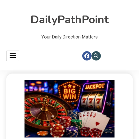
DailyPathPoint
Your Daily Direction Matters