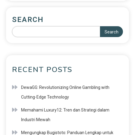
SEARCH
Search
RECENT POSTS
DewaGG: Revolutionizing Online Gambling with
Cutting-Edge Technology
Memahami Luxury12: Tren dan Strategi dalam
Industri Mewah
Mengungkap Bugistoto: Panduan Lengkap untuk