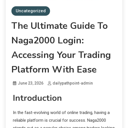
Uncategorized
The Ultimate Guide To
Naga2000 Login:
Accessing Your Trading
Platform With Ease
June 23, 2026
dailypathpoint-admin
Introduction
In the fast-evolving world of online trading, having a
reliable platform is crucial for success. Naga2000
stands out as a popular choice among traders looking