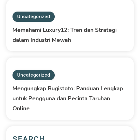
Uncategorized
Memahami Luxury12: Tren dan Strategi
dalam Industri Mewah
Uncategorized
Mengungkap Bugistoto: Panduan Lengkap
untuk Pengguna dan Pecinta Taruhan
Online
SEARCH