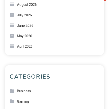
August 2026
July 2026
June 2026
May 2026
April 2026
CATEGORIES
Business
Gaming