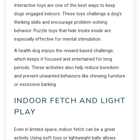
Interactive toys are one of the best ways to keep
dogs engaged indoors. These toys challenge a dog’s
thinking skills and encourage problem-solving
behavior. Puzzle toys that hide treats inside are
especially effective for mental stimulation.
A health dog enjoys the reward-based challenge,
which keeps it focused and entertained for long
periods. These activities also help reduce boredom
and prevent unwanted behaviors like chewing furniture
or excessive barking.
INDOOR FETCH AND LIGHT
PLAY
Even in limited space, indoor fetch can be a great
activity. Using soft toys or lightweight balls allows