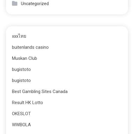
Uncategorized
xxxไทย
buitenlands casino
Muskan Club
bugistoto
bugistoto
Best Gambling Sites Canada
Result HK Lotto
OKESLOT
WWBOLA