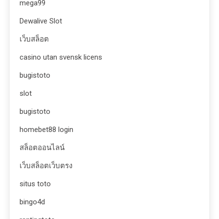
mega99
Dewalive Slot
เว็บสล็อต
casino utan svensk licens
bugistoto
slot
bugistoto
homebet88 login
สล็อตออนไลน์
เว็บสล็อตเว็บตรง
situs toto
bingo4d