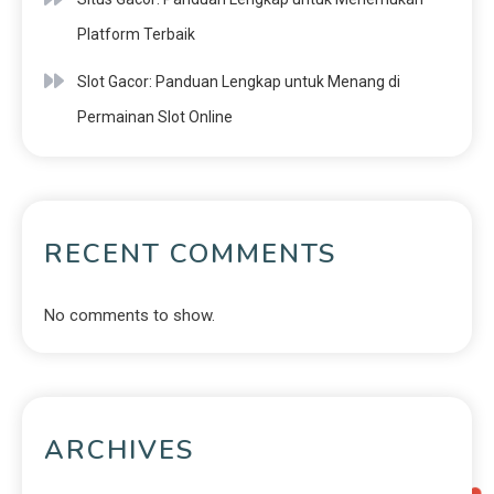
Platform Terbaik
Slot Gacor: Panduan Lengkap untuk Menang di
Permainan Slot Online
RECENT COMMENTS
No comments to show.
ARCHIVES