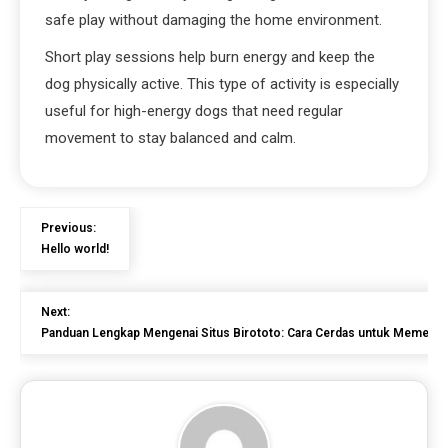
safe play without damaging the home environment.
Short play sessions help burn energy and keep the
dog physically active. This type of activity is especially
useful for high-energy dogs that need regular
movement to stay balanced and calm.
Previous:
Hello world!
Next:
Panduan Lengkap Mengenai Situs Birototo: Cara Cerdas untuk Memena