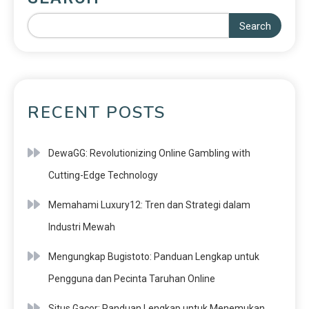
Search
RECENT POSTS
DewaGG: Revolutionizing Online Gambling with
Cutting-Edge Technology
Memahami Luxury12: Tren dan Strategi dalam
Industri Mewah
Mengungkap Bugistoto: Panduan Lengkap untuk
Pengguna dan Pecinta Taruhan Online
Situs Gacor: Panduan Lengkap untuk Menemukan