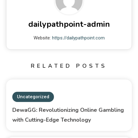
dailypathpoint-admin
Website:
https://dailypathpoint.com
RELATED POSTS
Uncategorized
DewaGG: Revolutionizing Online Gambling
with Cutting-Edge Technology