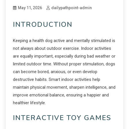
May 11, 2026
dailypathpoint-admin
INTRODUCTION
Keeping a health dog active and mentally stimulated is
not always about outdoor exercise. Indoor activities
are equally important, especially during bad weather or
limited outdoor time. Without proper stimulation, dogs
can become bored, anxious, or even develop
destructive habits. Smart indoor activities help
maintain physical movement, sharpen intelligence, and
improve emotional balance, ensuring a happier and
healthier lifestyle.
INTERACTIVE TOY GAMES