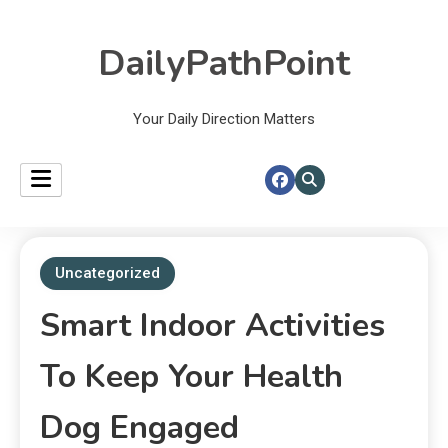
DailyPathPoint
Your Daily Direction Matters
Uncategorized
Smart Indoor Activities
To Keep Your Health
Dog Engaged