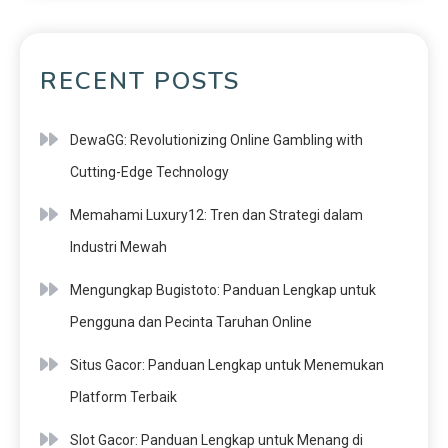
RECENT POSTS
DewaGG: Revolutionizing Online Gambling with
Cutting-Edge Technology
Memahami Luxury12: Tren dan Strategi dalam
Industri Mewah
Mengungkap Bugistoto: Panduan Lengkap untuk
Pengguna dan Pecinta Taruhan Online
Situs Gacor: Panduan Lengkap untuk Menemukan
Platform Terbaik
Slot Gacor: Panduan Lengkap untuk Menang di