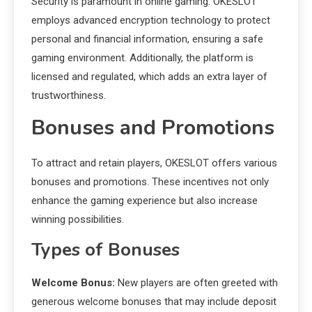
Security is paramount in online gaming. OKESLOT
employs advanced encryption technology to protect
personal and financial information, ensuring a safe
gaming environment. Additionally, the platform is
licensed and regulated, which adds an extra layer of
trustworthiness.
Bonuses and Promotions
To attract and retain players, OKESLOT offers various
bonuses and promotions. These incentives not only
enhance the gaming experience but also increase
winning possibilities.
Types of Bonuses
Welcome Bonus:
New players are often greeted with
generous welcome bonuses that may include deposit