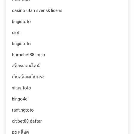
casino utan svensk licens
bugistoto
slot
bugistoto
homebet88 login
สล็อตออนไลน์
เว็บสล็อตเว็บตรง
situs toto
bingo4d
rantingtoto
citibet88 daftar
pg สล็อต