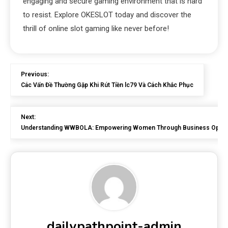
engaging and secure gaming environment that is hard
to resist. Explore OKESLOT today and discover the
thrill of online slot gaming like never before!
Previous:
Các Vấn Đề Thường Gặp Khi Rút Tiền lc79 Và Cách Khắc Phục
Next:
Understanding WWBOLA: Empowering Women Through Business Opport
dailypathpoint-admin