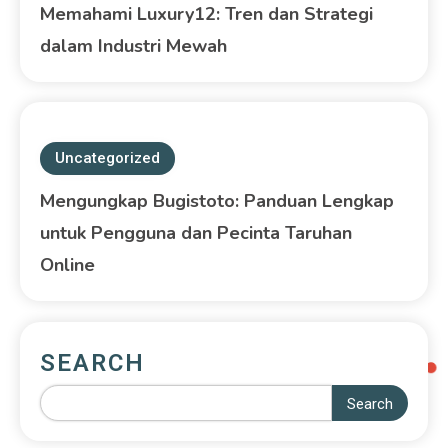
Memahami Luxury12: Tren dan Strategi
dalam Industri Mewah
Uncategorized
Mengungkap Bugistoto: Panduan Lengkap
untuk Pengguna dan Pecinta Taruhan
Online
SEARCH
Search