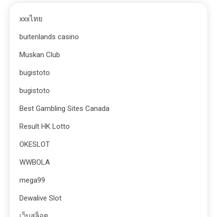
xxxไทย
buitenlands casino
Muskan Club
bugistoto
bugistoto
Best Gambling Sites Canada
Result HK Lotto
OKESLOT
WWBOLA
mega99
Dewalive Slot
เว็บสล็อต