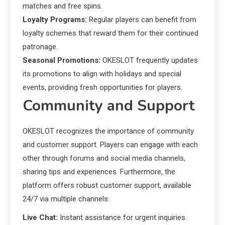
matches and free spins.
Loyalty Programs:
Regular players can benefit from
loyalty schemes that reward them for their continued
patronage.
Seasonal Promotions:
OKESLOT frequently updates
its promotions to align with holidays and special
events, providing fresh opportunities for players.
Community and Support
OKESLOT recognizes the importance of community
and customer support. Players can engage with each
other through forums and social media channels,
sharing tips and experiences. Furthermore, the
platform offers robust customer support, available
24/7 via multiple channels:
Live Chat:
Instant assistance for urgent inquiries.