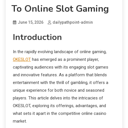
To Online Slot Gaming
June 15, 2026
dailypathpoint-admin
Introduction
In the rapidly evolving landscape of online gaming,
OKESLOT
has emerged as a prominent player,
captivating audiences with its engaging slot games
and innovative features. As a platform that blends
entertainment with the thrill of gambling, it offers a
unique experience for both novice and seasoned
players. This article delves into the intricacies of
OKESLOT, exploring its offerings, advantages, and
what sets it apart in the competitive online casino
market.