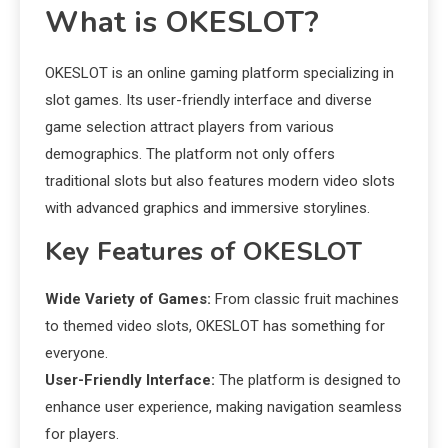
What is OKESLOT?
OKESLOT is an online gaming platform specializing in
slot games. Its user-friendly interface and diverse
game selection attract players from various
demographics. The platform not only offers
traditional slots but also features modern video slots
with advanced graphics and immersive storylines.
Key Features of OKESLOT
Wide Variety of Games:
From classic fruit machines
to themed video slots, OKESLOT has something for
everyone.
User-Friendly Interface:
The platform is designed to
enhance user experience, making navigation seamless
for players.