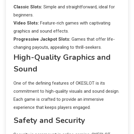
Classic Slots:
Simple and straightforward, ideal for
beginners.
Video Slots:
Feature-rich games with captivating
graphics and sound effects.
Progressive Jackpot Slots:
Games that offer life-
changing payouts, appealing to thrill-seekers.
High-Quality Graphics and
Sound
One of the defining features of OKESLOT is its
commitment to high-quality visuals and sound design.
Each game is crafted to provide an immersive
experience that keeps players engaged.
Safety and Security