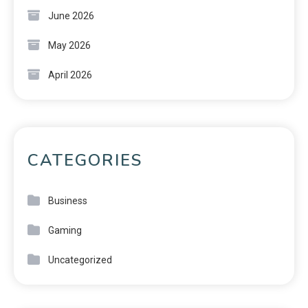
June 2026
May 2026
April 2026
CATEGORIES
Business
Gaming
Uncategorized