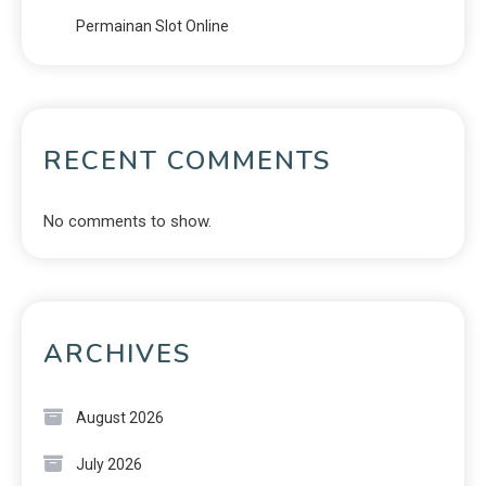
Permainan Slot Online
RECENT COMMENTS
No comments to show.
ARCHIVES
August 2026
July 2026