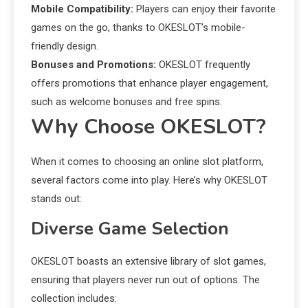
Mobile Compatibility:
Players can enjoy their favorite
games on the go, thanks to OKESLOT’s mobile-
friendly design.
Bonuses and Promotions:
OKESLOT frequently
offers promotions that enhance player engagement,
such as welcome bonuses and free spins.
Why Choose OKESLOT?
When it comes to choosing an online slot platform,
several factors come into play. Here’s why OKESLOT
stands out:
Diverse Game Selection
OKESLOT boasts an extensive library of slot games,
ensuring that players never run out of options. The
collection includes: