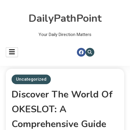
DailyPathPoint
Your Daily Direction Matters
Uncategorized
Discover The World Of
OKESLOT: A
Comprehensive Guide