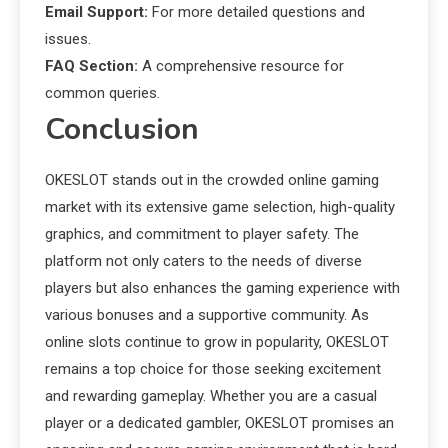
Email Support:
For more detailed questions and
issues.
FAQ Section:
A comprehensive resource for
common queries.
Conclusion
OKESLOT stands out in the crowded online gaming
market with its extensive game selection, high-quality
graphics, and commitment to player safety. The
platform not only caters to the needs of diverse
players but also enhances the gaming experience with
various bonuses and a supportive community. As
online slots continue to grow in popularity, OKESLOT
remains a top choice for those seeking excitement
and rewarding gameplay. Whether you are a casual
player or a dedicated gambler, OKESLOT promises an