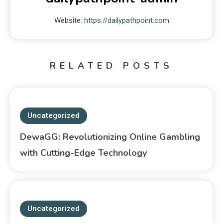
Website:
https://dailypathpoint.com
RELATED POSTS
Uncategorized
DewaGG: Revolutionizing Online Gambling
with Cutting-Edge Technology
Uncategorized